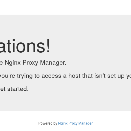
ations!
the Nginx Proxy Manager.
you're trying to access a host that isn't set up y
et started.
Powered by
Nginx Proxy Manager