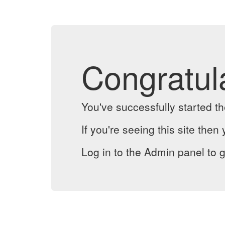
Congratul
You've successfully started 
If you're seeing this site then 
Log in to the Admin panel to g